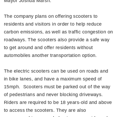
Mayor Joshua Marsh.
The company plans on offering scooters to
residents and visitors in order to help reduce
carbon emissions, as well as traffic congestion on
roadways. The scooters also provide a safe way
to get around and offer residents without
automobiles another transportation option.
The electric scooters can be used on roads and
in bike lanes, and have a maximum speed of
15mph. Scooters must be parked out of the way
of pedestrians and never blocking driveways.
Riders are required to be 18 years-old and above
to access the scooters. They are also