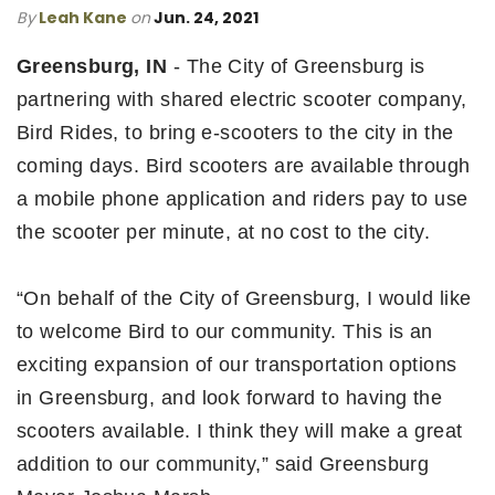
By
Leah Kane
on
Jun. 24, 2021
Greensburg, IN
- The City of Greensburg is
partnering with shared electric scooter company,
Bird Rides, to bring e-scooters to the city in the
coming days. Bird scooters are available through
a mobile phone application and riders pay to use
the scooter per minute, at no cost to the city.
“On behalf of the City of Greensburg, I would like
to welcome Bird to our community. This is an
exciting expansion of our transportation options
in Greensburg, and look forward to having the
scooters available. I think they will make a great
addition to our community,” said Greensburg