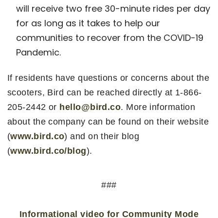
will receive two free 30-minute rides per day
for as long as it takes to help our
communities to recover from the COVID-19
Pandemic.
If residents have questions or concerns about the
scooters, Bird can be reached directly at 1-866-
205-2442 or
hello@bird.co
. More information
about the company can be found on their website
(
www.bird.co
) and on their blog
(
www.bird.co/blog
).
###
Informational video for Community Mode