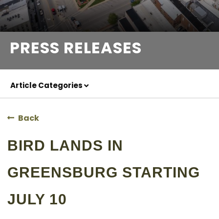
PRESS RELEASES
Article Categories
Back
BIRD LANDS IN
GREENSBURG STARTING
JULY 10