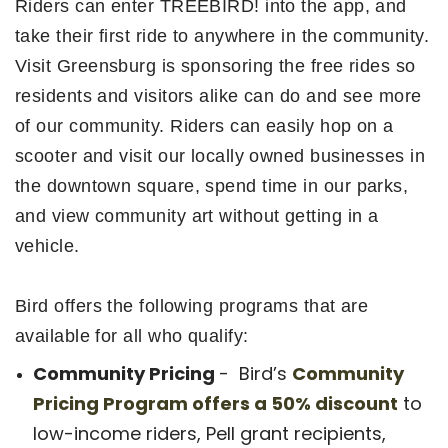
Riders can enter TREEBIRD! into the app, and
take their first ride to anywhere in the community.
Visit Greensburg is sponsoring the free rides so
residents and visitors alike can do and see more
of our community. Riders can easily hop on a
scooter and visit our locally owned businesses in
the downtown square, spend time in our parks,
and view community art without getting in a
vehicle.
Bird offers the following programs that are
available for all who qualify:
Community Pricing
- Bird’s
Community
Pricing Program offers a 50% discount
to
low-income riders, Pell grant recipients,