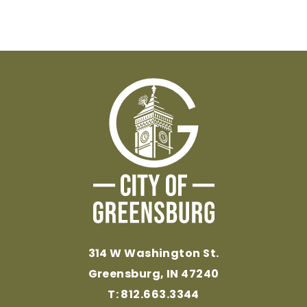
314 W Washington St.
Greensburg, IN 47240
T: 812.663.3344