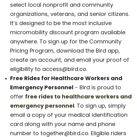
select local nonprofit and community
organizations, veterans, and senior citizens.
It’s designed to be the most inclusive
micromobility discount program available
anywhere. To sign up for the Community
Pricing Program, download the Bird app,
create an account, and email your proof of
eligibility to access@bird.co.
Free Rides for Healthcare Workers and
Emergency Personnel
- Bird is proud to
offer
free rides to healthcare workers and
emergency personnel
. To sign up, simply
email a copy of your medical identification
card along with your name and phone
number to together@bird.co. Eligible riders