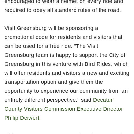
encouraged to wear a helmet on every ride and
required to obey all standard rules of the road.
Visit Greensburg will be sponsoring a
promotional code for residents and visitors that
can be used for a free ride. "The Visit
Greensburg team is happy to support the City of
Greensburg in this venture with Bird Rides, which
will offer residents and visitors a new and exciting
transportation option and give them the
opportunity to experience our community from an
entirely different perspective," said
Decatur
County Visitors Commission Executive Director
Philip Deiwert.