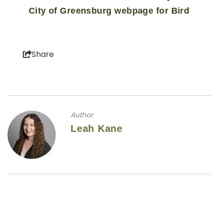
City of Greensburg webpage for Bird
Share
Author
Leah Kane