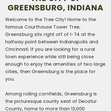
GREENSBURG, INDIANA
Welcome to the Tree City! Home to the
famous Courthouse Tower Tree,
Greensburg sits right off of I-74 at the
halfway point between Indianapolis and
Cincinnati. If you are looking for a rural
town experience while still being close
enough to enjoy the amenities of two large
cities, then Greensburg is the place for
you.
Among rolling cornfields, Greensburg is
the picturesque county seat of Decatur
County, home to more than 13,000