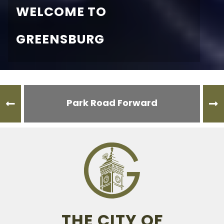
WELCOME TO
GREENSBURG
Park Road Forward
THE CITY OF