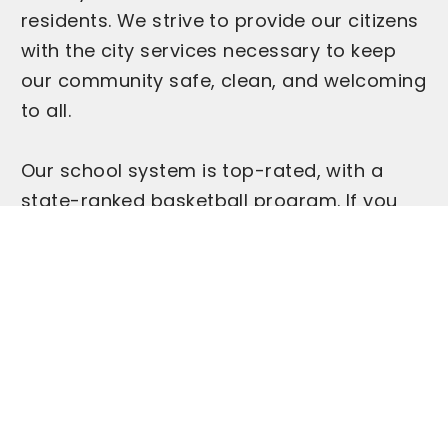
residents. We strive to provide our citizens
with the city services necessary to keep
our community safe, clean, and welcoming
to all.
Our school system is top-rated, with a
state-ranked basketball program. If you
love high school basketball and rooting for
the home team, you'll fit right in supporting
the Greensburg Pirates.