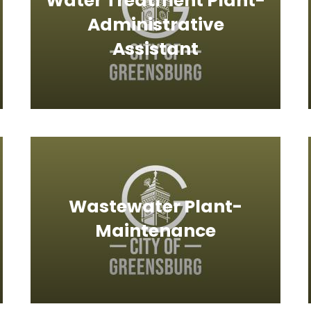
Water Treatment Plant-
Administrative
Assistant
Wastewater Plant-
Maintenance