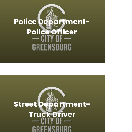
Police Department-
Police Officer
Street Department-
Truck Driver