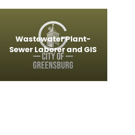
Wastewater Plant-
Sewer Laborer and GIS