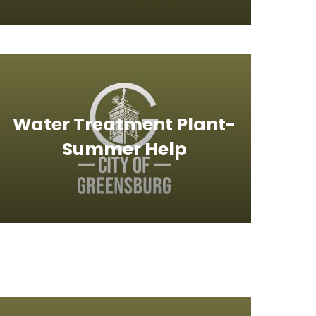
Water Treatment Plant-
Summer Help