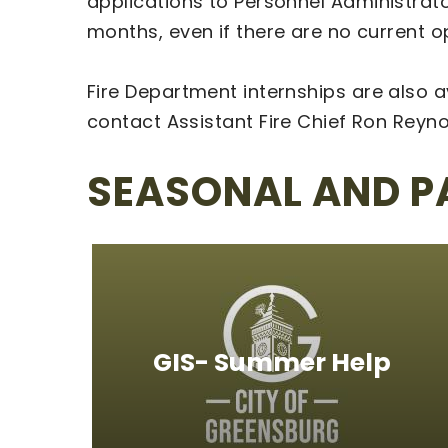
applications to Personnel Administrator
months, even if there are no current 
Fire Department internships are also a
contact Assistant Fire Chief Ron Reyn
SEASONAL AND P
GIS- Summer Help