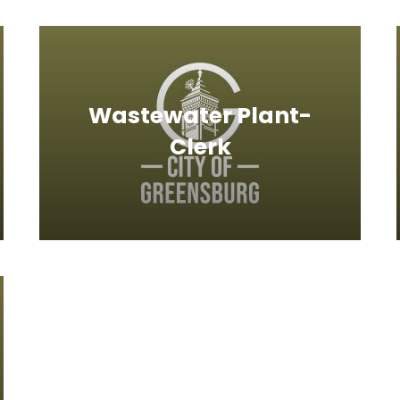
Wastewater Plant-
Clerk