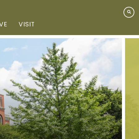
IVE
VISIT