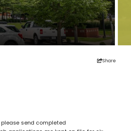
Share
ly, please send completed