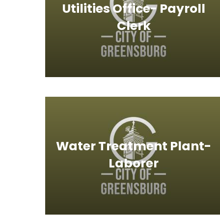
Utilities Office- Payroll
Clerk
Water Treatment Plant-
Laborer