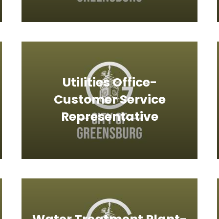
Utilities Office-
Customer Service
Representative