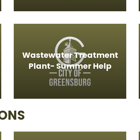
Wastewater Treatment
Plant- Summer Help
IONS