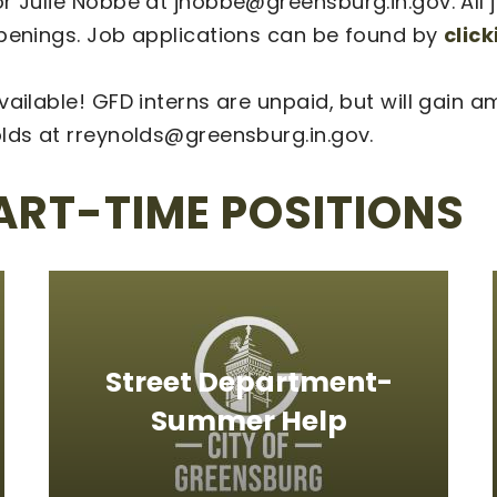
 Julie Nobbe at jnobbe@greensburg.in.gov. All jo
openings. Job applications can be found by
clic
vailable! GFD interns are unpaid, but will gain
olds at rreynolds@greensburg.in.gov.
ART-TIME POSITIONS
Street Department-
Summer Help