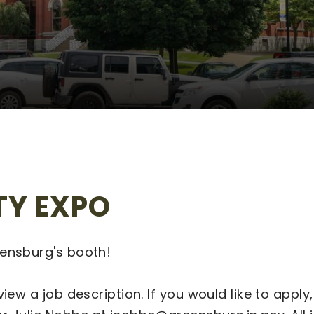
TY EXPO
eensburg's booth!
view a job description. If you would like to app