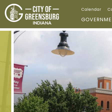
Calendar
C
GOVERNME