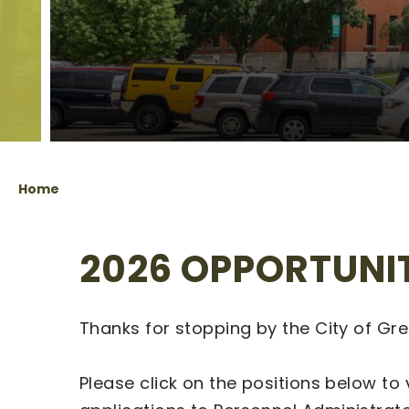
Home
2026 OPPORTUNI
Thanks for stopping by the City of Gr
Please click on the positions below to 