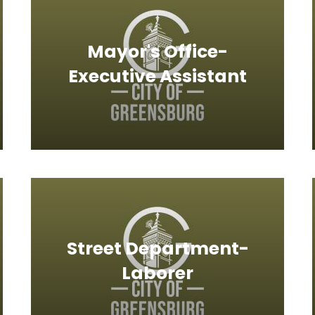
Mayor's Office-
Executive Assistant
Street Department-
Laborer