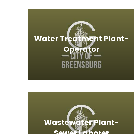
Water Treatment Plant-
Operator
Wastewater Plant-
Sewer Laborer