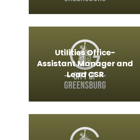
Utilities Office-
Assistant Manager and
Lead CSR