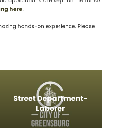
b applications are kept on file for six
king here
.
 amazing hands-on experience. Please
Street Department-
Laborer