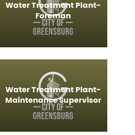
Water Treatment Plant-
Foreman
Water Treatment Plant-
Maintenance Supervisor