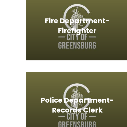
Fire Department-
Firefighter
Police Department-
Records Clerk