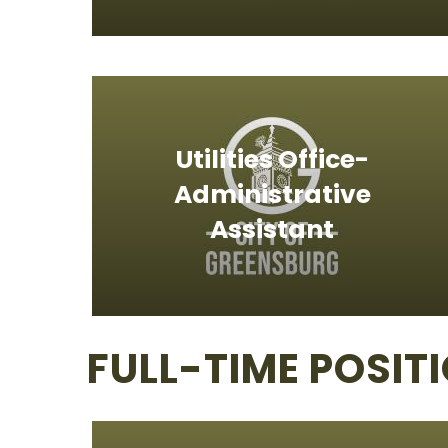
Utilities Office-
Administrative
Assistant
FULL-TIME POSIT