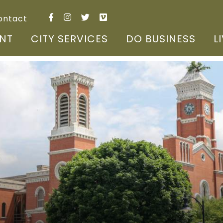
ontact
NT
CITY SERVICES
DO BUSINESS
L