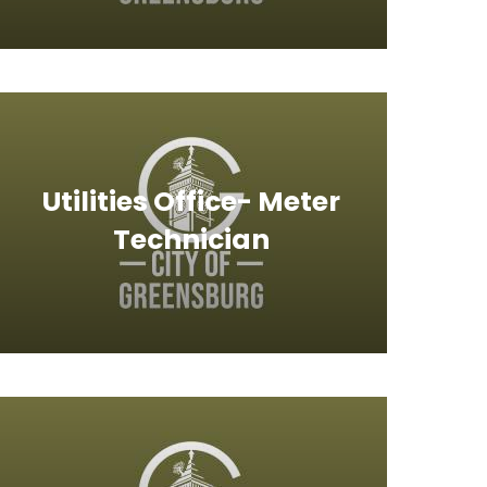
Utilities Office- Meter
Technician