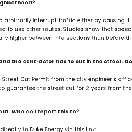
neighborhood?
rbitrarily interrupt traffic either by causing i
d to use other routes. Studies show that speed 
ally higher between intersections than before th
nd the contractor has to cut in the street. Do
 Street Cut Permit from the city engineer’s offic
o guarantee the street cut for 2 years from the
out. Who do I report this to?
irectly to Duke Energy via this link: