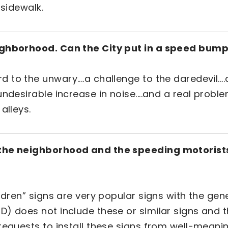
 sidewalk.
eighborhood. Can the City put in a speed bum
to the unwary....a challenge to the daredevil...
undesirable increase in noise....and a real prob
 alleys.
 the neighborhood and the speeding motorists
ildren” signs are very popular signs with the gen
) does not include these or similar signs and th
requests to install these signs from well-meanin