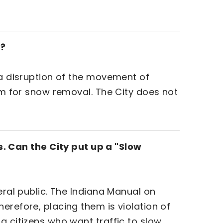
p?
.a disruption of the movement of
lem for snow removal. The City does not
. Can the City put up a "Slow
eral public. The Indiana Manual on
erefore, placing them is violation of
g citizens who want traffic to slow