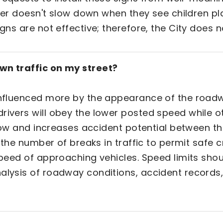
iver doesn't slow down when they see children p
gns are not effective; therefore, the City does n
own traffic on my street?
 influenced more by the appearance of the roadw
rivers will obey the lower posted speed while ot
c flow and increases accident potential between t
s, the number of breaks in traffic to permit safe 
 speed of approaching vehicles. Speed limits sho
nalysis of roadway conditions, accident records