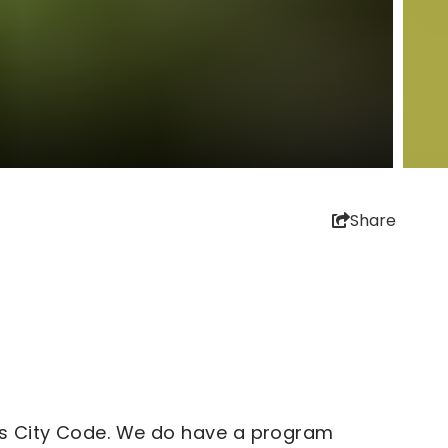
Share
g's City Code. We do have a program