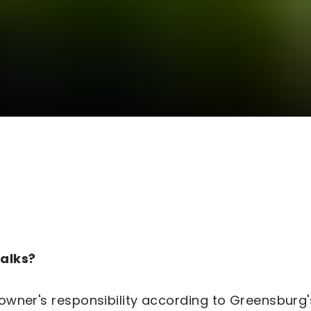
walks?
 owner's responsibility according to Greensbur