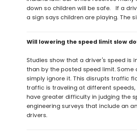
down so children will be safe. If a dr
a sign says children are playing. The si
Will lowering the speed limit slow d
Studies show that a driver's speed is
than by the posted speed limit. Some d
simply ignore it. This disrupts traffi
traffic is traveling at different speed
have greater difficulty in judging the
engineering surveys that include an a
drivers.