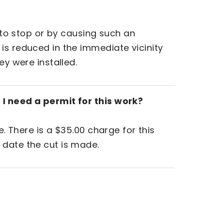
t to stop or by causing such an
is reduced in the immediate vicinity
ey were installed.
 I need a permit for this work?
e. There is a $35.00 charge for this
 date the cut is made.