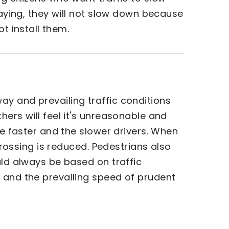
laying, they will not slow down because
ot install them.
ay and prevailing traffic conditions
hers will feel it's unreasonable and
he faster and the slower drivers. When
crossing is reduced. Pedestrians also
uld always be based on traffic
, and the prevailing speed of prudent