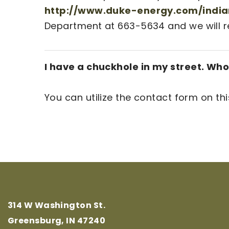
http://www.duke-energy.com/indian
Department at 663-5634 and we will rep
I have a chuckhole in my street. Who 
You can utilize the contact form on th
314 W Washington St.
Greensburg, IN 47240