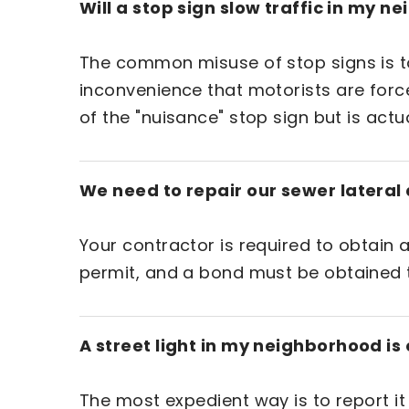
Will a stop sign slow traffic in my 
The common misuse of stop signs is to a
inconvenience that motorists are force
of the "nuisance" stop sign but is actu
We need to repair our sewer lateral a
Your contractor is required to obtain a
permit, and a bond must be obtained t
A street light in my neighborhood is 
The most expedient way is to report it d