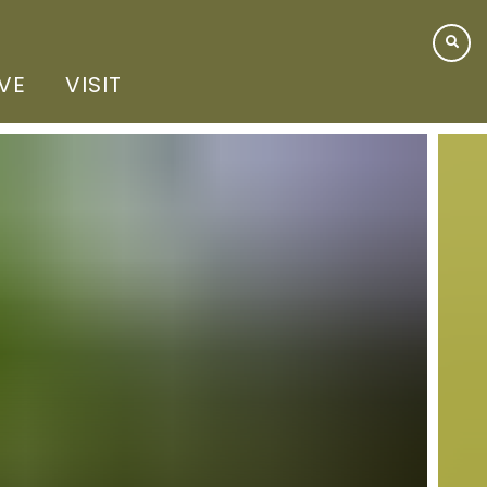
IVE
VISIT