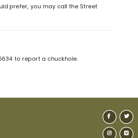
uld prefer, you may call the Street
5634 to report a chuckhole.