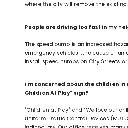
where the city will remove the existing
People are driving too fast in my n
The speed bump is an increased hazard 
emergency vehicles....the cause of an 
install speed bumps on City Streets or
I'm concerned about the children in
Children At Play" sign?
"Children at Play" and “We love our ch
Uniform Traffic Control Devices (MUTCD
Indiana law. Our office receives many 