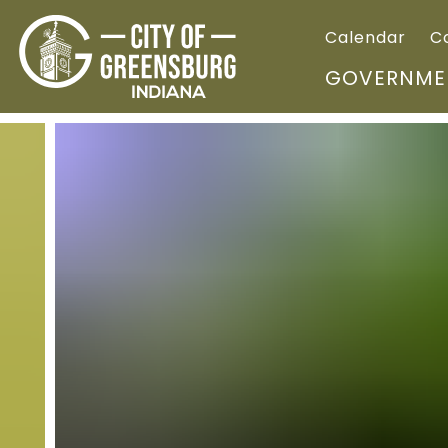
Calendar
C
GOVERNME