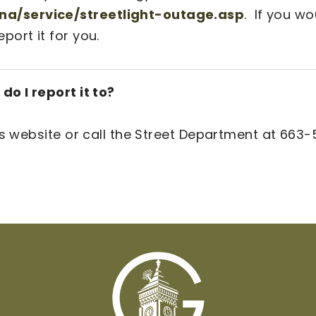
a/service/streetlight-outage.asp
. If you wo
ort it for you.
do I report it to?
is website or call the Street Department at 663-