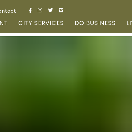
ontact
NT
CITY SERVICES
DO BUSINESS
L