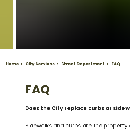
Home
City Services
Street Department
FAQ
FAQ
Does the City replace curbs or side
Sidewalks and curbs are the property