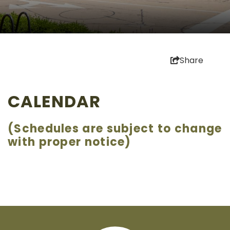
Share
CALENDAR
(Schedules are subject to change
with proper notice)