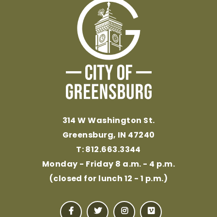
314 W Washington St.
Greensburg, IN 47240
T: 812.663.3344
Monday - Friday 8 a.m. - 4 p.m.
(closed for lunch 12 - 1 p.m.)