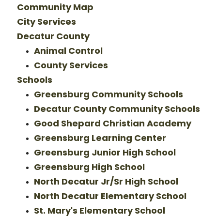
Community Map
City Services
Decatur County
Animal Control
County Services
Schools
Greensburg Community Schools
Decatur County Community Schools
Good Shepard Christian Academy
Greensburg Learning Center
Greensburg Junior High School
Greensburg High School
North Decatur Jr/Sr High School
North Decatur Elementary School
St. Mary's Elementary School