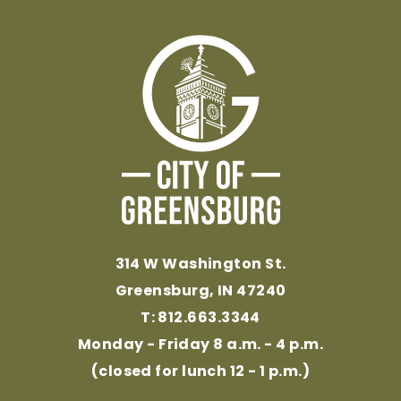
314 W Washington St.
Greensburg, IN 47240
T: 812.663.3344
Monday - Friday 8 a.m. - 4 p.m.
(closed for lunch 12 - 1 p.m.)