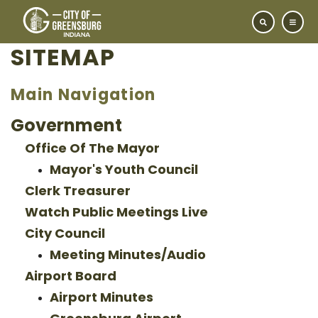
SITEMAP
Main Navigation
Government
Office Of The Mayor
Mayor's Youth Council
Clerk Treasurer
Watch Public Meetings Live
City Council
Meeting Minutes/Audio
Airport Board
Airport Minutes