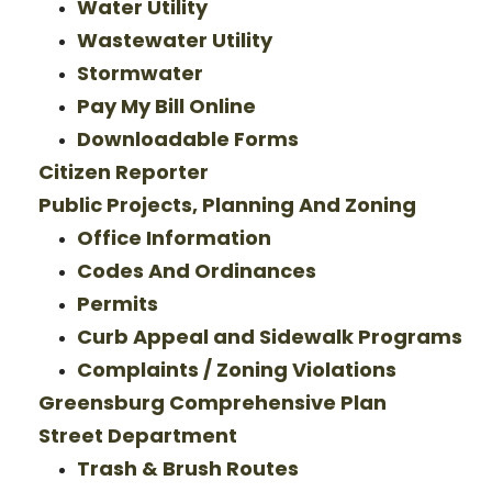
Water Utility
Wastewater Utility
Stormwater
Pay My Bill Online
Downloadable Forms
Citizen Reporter
Public Projects, Planning And Zoning
Office Information
Codes And Ordinances
Permits
Curb Appeal and Sidewalk Programs
Complaints / Zoning Violations
Greensburg Comprehensive Plan
Street Department
Trash & Brush Routes