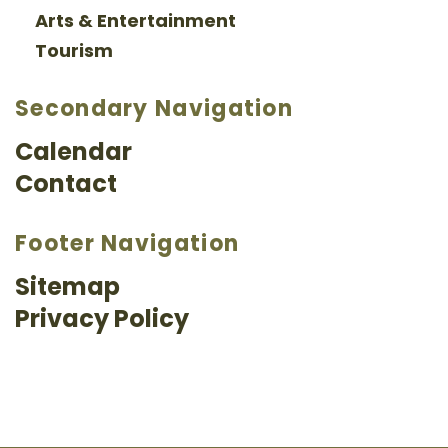
Arts & Entertainment
Tourism
Secondary Navigation
Calendar
Contact
Footer Navigation
Sitemap
Privacy Policy