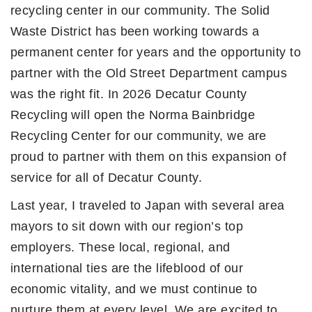
recycling center in our community. The Solid
Waste District has been working towards a
permanent center for years and the opportunity to
partner with the Old Street Department campus
was the right fit. In 2026 Decatur County
Recycling will open the Norma Bainbridge
Recycling Center for our community, we are
proud to partner with them on this expansion of
service for all of Decatur County.
Last year, I traveled to Japan with several area
mayors to sit down with our region’s top
employers. These local, regional, and
international ties are the lifeblood of our
economic vitality, and we must continue to
nurture them at every level. We are excited to