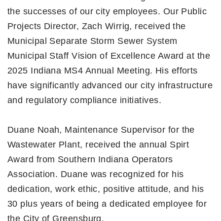
the successes of our city employees. Our Public
Projects Director, Zach Wirrig, received the
Municipal Separate Storm Sewer System
Municipal Staff Vision of Excellence Award at the
2025 Indiana MS4 Annual Meeting. His efforts
have significantly advanced our city infrastructure
and regulatory compliance initiatives.
Duane Noah, Maintenance Supervisor for the
Wastewater Plant, received the annual Spirt
Award from Southern Indiana Operators
Association. Duane was recognized for his
dedication, work ethic, positive attitude, and his
30 plus years of being a dedicated employee for
the City of Greensburg.