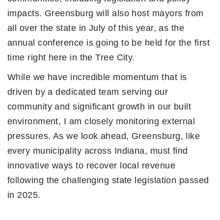
impacts. Greensburg will also host mayors from
all over the state in July of this year, as the
annual conference is going to be held for the first
time right here in the Tree City.
While we have incredible momentum that is
driven by a dedicated team serving our
community and significant growth in our built
environment, I am closely monitoring external
pressures. As we look ahead, Greensburg, like
every municipality across Indiana, must find
innovative ways to recover local revenue
following the challenging state legislation passed
in 2025.