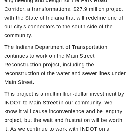
engineering and design for the Park Road
Corridor, a transformational $27.9 million project
with the State of Indiana that will redefine one of
our city's connectors to the south side of the
community.
The Indiana Department of Transportation
continues to work on the Main Street
Reconstruction project, including the
reconstruction of the water and sewer lines under
Main Street.
This project is a multimillion-dollar investment by
INDOT to Main Street in our community. We
know it will cause inconvenience and be lengthy
project, but the wait and frustration will be worth
it. As we continue to work with INDOT on a