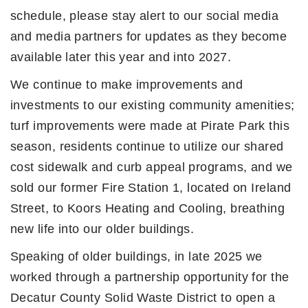
schedule, please stay alert to our social media
and media partners for updates as they become
available later this year and into 2027.
We continue to make improvements and
investments to our existing community amenities;
turf improvements were made at Pirate Park this
season, residents continue to utilize our shared
cost sidewalk and curb appeal programs, and we
sold our former Fire Station 1, located on Ireland
Street, to Koors Heating and Cooling, breathing
new life into our older buildings.
Speaking of older buildings, in late 2025 we
worked through a partnership opportunity for the
Decatur County Solid Waste District to open a