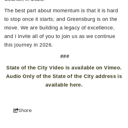
The best part about momentum is that it is hard
to stop once it starts; and Greensburg is on the
move. We are building a legacy of excellence,
and I invite all of you to join us as we continue
this journey in 2026.
###
State of the City Video is available on Vimeo.
Audio Only of the State of the City address is
available here.
Share