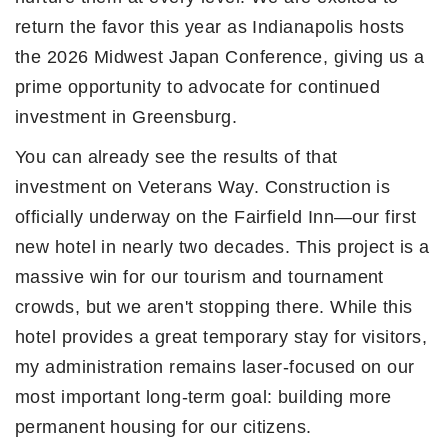
return the favor this year as Indianapolis hosts
the 2026 Midwest Japan Conference, giving us a
prime opportunity to advocate for continued
investment in Greensburg.
You can already see the results of that
investment on Veterans Way. Construction is
officially underway on the Fairfield Inn—our first
new hotel in nearly two decades. This project is a
massive win for our tourism and tournament
crowds, but we aren't stopping there. While this
hotel provides a great temporary stay for visitors,
my administration remains laser-focused on our
most important long-term goal: building more
permanent housing for our citizens.