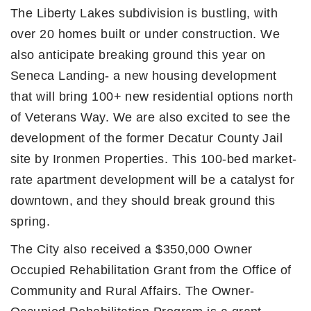
The Liberty Lakes subdivision is bustling, with
over 20 homes built or under construction. We
also anticipate breaking ground this year on
Seneca Landing- a new housing development
that will bring 100+ new residential options north
of Veterans Way. We are also excited to see the
development of the former Decatur County Jail
site by Ironmen Properties. This 100-bed market-
rate apartment development will be a catalyst for
downtown, and they should break ground this
spring.
The City also received a $350,000 Owner
Occupied Rehabilitation Grant from the Office of
Community and Rural Affairs. The Owner-