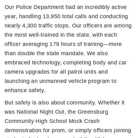
Our Police Department had an incredibly active
year, handling 13,950 total calls and conducting
nearly 4,300 traffic stops. Our officers are among
the most well-trained in the state, with each
officer averaging 179 hours of training—more
than double the state mandate. We also
embraced technology, completing body and car
camera upgrades for all patrol units and
launching an unmanned vehicle program to
enhance safety.
But safety is also about community. Whether it
was National Night Out, the Greensburg
Community High School Mock Crash
demonstration for prom, or simply officers joining