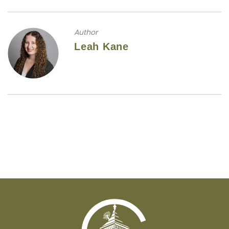
Author
Leah Kane