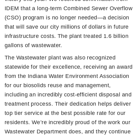
IDEM that a long-term Combined Sewer Overflow
(CSO) program is no longer needed—a decision
that will save our city millions of dollars in future
infrastructure costs. The plant treated 1.6 billion
gallons of wastewater.
The Wastewater plant was also recognized
statewide for their excellence, receiving an award
from the Indiana Water Environment Association
for our biosolids reuse and management,
including an incredibly cost-efficient disposal and
treatment process. Their dedication helps deliver
top tier service at the best possible rate for our
residents. We’re incredibly proud of the work our
Wastewater Department does, and they continue