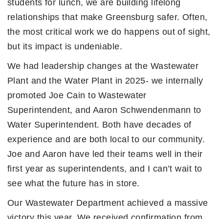
students for lunch, we are building lifelong
relationships that make Greensburg safer. Often,
the most critical work we do happens out of sight,
but its impact is undeniable.
We had leadership changes at the Wastewater
Plant and the Water Plant in 2025- we internally
promoted Joe Cain to Wastewater
Superintendent, and Aaron Schwendenmann to
Water Superintendent. Both have decades of
experience and are both local to our community.
Joe and Aaron have led their teams well in their
first year as superintendents, and I can’t wait to
see what the future has in store.
Our Wastewater Department achieved a massive
victory this year. We received confirmation from