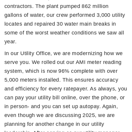
contractors. The plant pumped 862 million
gallons of water, our crew performed 3,000 utility
locates and repaired 30 water main breaks in
some of the worst weather conditions we saw all
year.
In our Utility Office, we are modernizing how we
serve you. We rolled out our AMI meter reading
system, which is now 96% complete with over
5,000 meters installed. This ensures accuracy
and efficiency for every ratepayer. As always, you
can pay your utility bill online, over the phone, or
in person- and you can set up autopay. Again,
even though we are discussing 2025, we are
planning for another change in our utility