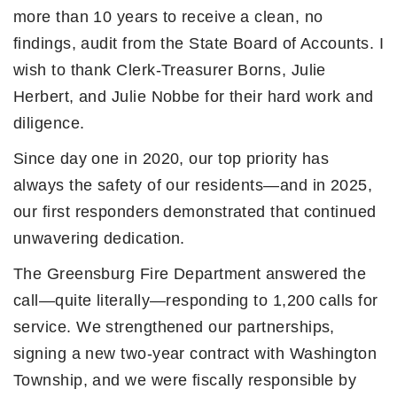
more than 10 years to receive a clean, no
findings, audit from the State Board of Accounts. I
wish to thank Clerk-Treasurer Borns, Julie
Herbert, and Julie Nobbe for their hard work and
diligence.
Since day one in 2020, our top priority has
always the safety of our residents—and in 2025,
our first responders demonstrated that continued
unwavering dedication.
The Greensburg Fire Department answered the
call—quite literally—responding to 1,200 calls for
service. We strengthened our partnerships,
signing a new two-year contract with Washington
Township, and we were fiscally responsible by