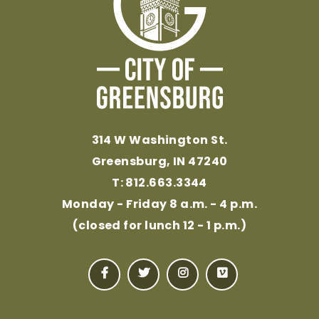
314 W Washington St.
Greensburg, IN 47240
T: 812.663.3344
Monday - Friday 8 a.m. - 4 p.m.
(closed for lunch 12 - 1 p.m.)