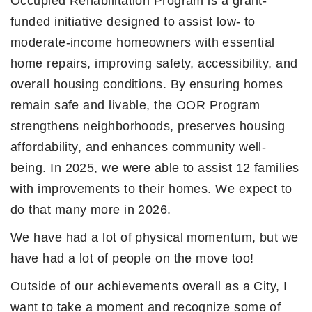
Occupied Rehabilitation Program is a grant-
funded initiative designed to assist low- to
moderate-income homeowners with essential
home repairs, improving safety, accessibility, and
overall housing conditions. By ensuring homes
remain safe and livable, the OOR Program
strengthens neighborhoods, preserves housing
affordability, and enhances community well-
being. In 2025, we were able to assist 12 families
with improvements to their homes. We expect to
do that many more in 2026.
We have had a lot of physical momentum, but we
have had a lot of people on the move too!
Outside of our achievements overall as a City, I
want to take a moment and recognize some of