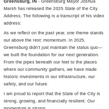
Greensburg, IN
- Greensburg Mayor Joshua
Marsh has released the 2025 State of the City
Address. The following is a transcript of his video
address:
As we reflect on the past year, one theme stands
out above the rest: momentum. In 2025,
Greensburg didn’t just maintain the status quo—
we built the foundation for our next generation.
From the pipes beneath our feet to the places
where our community gathers, we have made
historic investments in our infrastructure, our
safety, and our future.
I am proud to report that the State of the City is
strong, growing, and financially resilient. Our
momentum is strong.