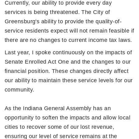
Currently, our ability to provide every day
services is being threatened. The City of
Greensburg's ability to provide the quality-of-
service residents expect will not remain feasible if
there are no changes to current income tax laws.
Last year, I spoke continuously on the impacts of
Senate Enrolled Act One and the changes to our
financial position. These changes directly affect
our ability to maintain these service levels for our
community.
As the Indiana General Assembly has an
opportunity to soften the impacts and allow local
cities to recover some of our lost revenue,
ensuring our level of service remains at the