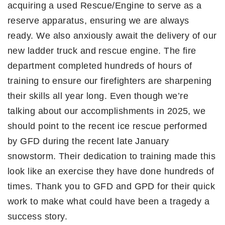
acquiring a used Rescue/Engine to serve as a
reserve apparatus, ensuring we are always
ready. We also anxiously await the delivery of our
new ladder truck and rescue engine. The fire
department completed hundreds of hours of
training to ensure our firefighters are sharpening
their skills all year long. Even though we’re
talking about our accomplishments in 2025, we
should point to the recent ice rescue performed
by GFD during the recent late January
snowstorm. Their dedication to training made this
look like an exercise they have done hundreds of
times. Thank you to GFD and GPD for their quick
work to make what could have been a tragedy a
success story.