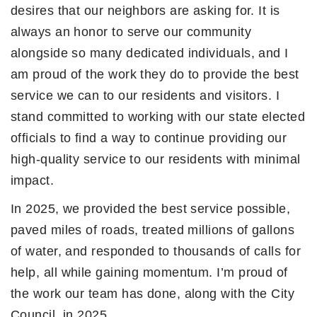
desires that our neighbors are asking for. It is
always an honor to serve our community
alongside so many dedicated individuals, and I
am proud of the work they do to provide the best
service we can to our residents and visitors. I
stand committed to working with our state elected
officials to find a way to continue providing our
high-quality service to our residents with minimal
impact.
In 2025, we provided the best service possible,
paved miles of roads, treated millions of gallons
of water, and responded to thousands of calls for
help, all while gaining momentum. I’m proud of
the work our team has done, along with the City
Council, in 2025.