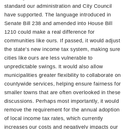
standard our administration and City Council
have supported. The language introduced in
Senate Bill 238 and amended into House Bill
1210 could make a real difference for
communities like ours. If passed, it would adjust
the state’s new income tax system, making sure
cities like ours are less vulnerable to
unpredictable swings. It would also allow
municipalities greater flexibility to collaborate on
countywide services, helping ensure fairness for
smaller towns that are often overlooked in these
discussions. Perhaps most importantly, it would
remove the requirement for the annual adoption
of local income tax rates, which currently
increases our costs and negatively impacts our