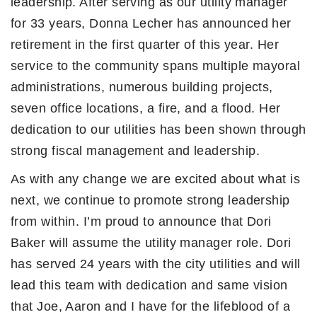
leadership. After serving as our utility manager
for 33 years, Donna Lecher has announced her
retirement in the first quarter of this year. Her
service to the community spans multiple mayoral
administrations, numerous building projects,
seven office locations, a fire, and a flood. Her
dedication to our utilities has been shown through
strong fiscal management and leadership.
As with any change we are excited about what is
next, we continue to promote strong leadership
from within. I’m proud to announce that Dori
Baker will assume the utility manager role. Dori
has served 24 years with the city utilities and will
lead this team with dedication and same vision
that Joe, Aaron and I have for the lifeblood of a