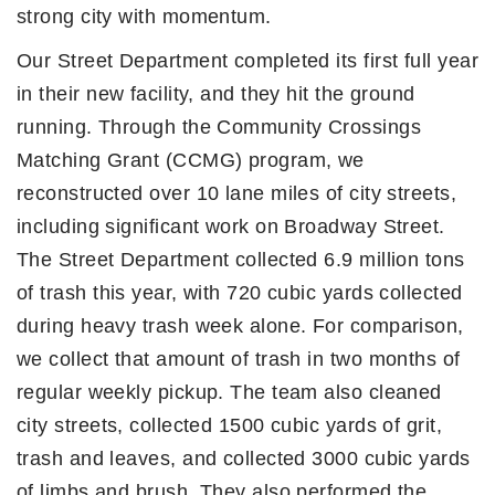
strong city with momentum.
Our Street Department completed its first full year
in their new facility, and they hit the ground
running. Through the Community Crossings
Matching Grant (CCMG) program, we
reconstructed over 10 lane miles of city streets,
including significant work on Broadway Street.
The Street Department collected 6.9 million tons
of trash this year, with 720 cubic yards collected
during heavy trash week alone. For comparison,
we collect that amount of trash in two months of
regular weekly pickup. The team also cleaned
city streets, collected 1500 cubic yards of grit,
trash and leaves, and collected 3000 cubic yards
of limbs and brush. They also performed the