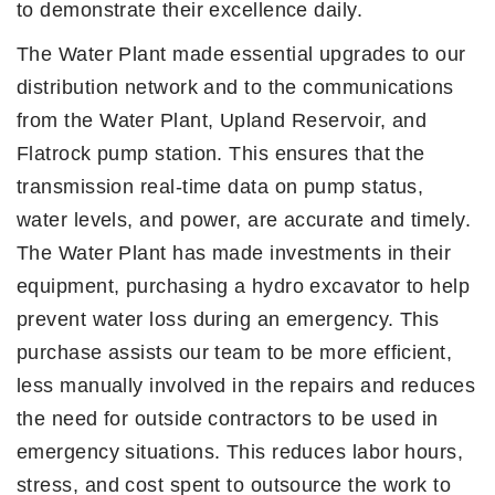
to demonstrate their excellence daily.
The Water Plant made essential upgrades to our
distribution network and to the communications
from the Water Plant, Upland Reservoir, and
Flatrock pump station. This ensures that the
transmission real-time data on pump status,
water levels, and power, are accurate and timely.
The Water Plant has made investments in their
equipment, purchasing a hydro excavator to help
prevent water loss during an emergency. This
purchase assists our team to be more efficient,
less manually involved in the repairs and reduces
the need for outside contractors to be used in
emergency situations. This reduces labor hours,
stress, and cost spent to outsource the work to