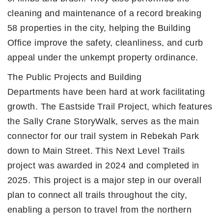
cleaning and maintenance of a record breaking
58 properties in the city, helping the Building
Office improve the safety, cleanliness, and curb
appeal under the unkempt property ordinance.
The Public Projects and Building
Departments have been hard at work facilitating
growth. The Eastside Trail Project, which features
the Sally Crane StoryWalk, serves as the main
connector for our trail system in Rebekah Park
down to Main Street. This Next Level Trails
project was awarded in 2024 and completed in
2025. This project is a major step in our overall
plan to connect all trails throughout the city,
enabling a person to travel from the northern