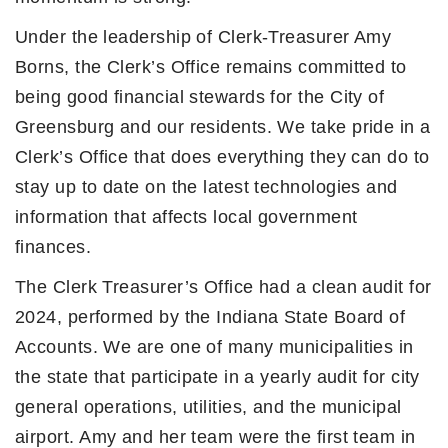
Under the leadership of Clerk-Treasurer Amy
Borns, the Clerk’s Office remains committed to
being good financial stewards for the City of
Greensburg and our residents. We take pride in a
Clerk’s Office that does everything they can do to
stay up to date on the latest technologies and
information that affects local government
finances.
The Clerk Treasurer’s Office had a clean audit for
2024, performed by the Indiana State Board of
Accounts. We are one of many municipalities in
the state that participate in a yearly audit for city
general operations, utilities, and the municipal
airport. Amy and her team were the first team in