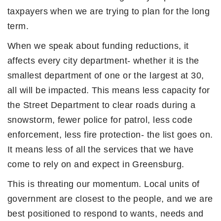
taxpayers when we are trying to plan for the long
term.
When we speak about funding reductions, it
affects every city department- whether it is the
smallest department of one or the largest at 30,
all will be impacted. This means less capacity for
the Street Department to clear roads during a
snowstorm, fewer police for patrol, less code
enforcement, less fire protection- the list goes on.
It means less of all the services that we have
come to rely on and expect in Greensburg.
This is threating our momentum. Local units of
government are closest to the people, and we are
best positioned to respond to wants, needs and