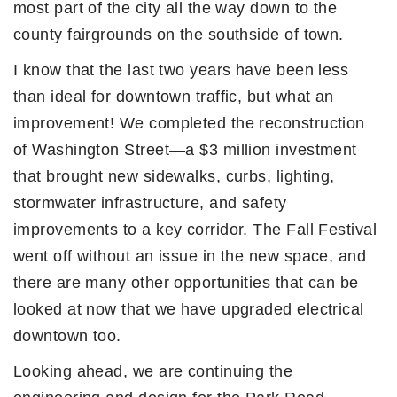
most part of the city all the way down to the
county fairgrounds on the southside of town.
I know that the last two years have been less
than ideal for downtown traffic, but what an
improvement! We completed the reconstruction
of Washington Street—a $3 million investment
that brought new sidewalks, curbs, lighting,
stormwater infrastructure, and safety
improvements to a key corridor. The Fall Festival
went off without an issue in the new space, and
there are many other opportunities that can be
looked at now that we have upgraded electrical
downtown too.
Looking ahead, we are continuing the