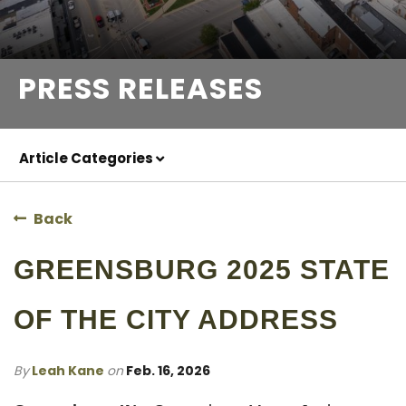
PRESS RELEASES
Article Categories
Back
GREENSBURG 2025 STATE
OF THE CITY ADDRESS
By
Leah Kane
on
Feb. 16, 2026