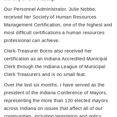
Our Personnel Administrator, Julie Nobbe,
received her Society of Human Resources
Management Certification, one of the highest and
most difficult certifications a human resources
professional can achieve.
Clerk-Treasurer Borns also received her
certification as an Indiana Accredited Municipal
Clerk through the Indiana League of Municipal
Clerk Treasurers and is no small feat.
Over the last six months, I have served as the
president of the Indiana Conference of Mayors,
representing the more than 120 elected mayors
across Indiana on issues that affect all of our
communities, including legislation and policy