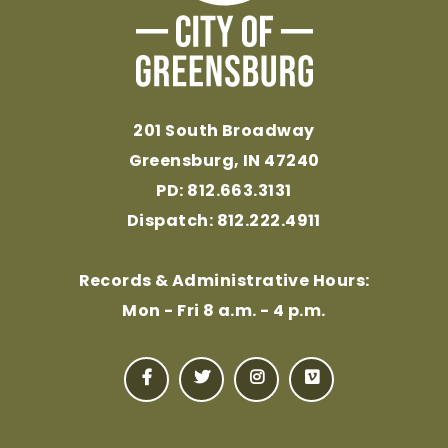
201 South Broadway
Greensburg, IN 47240
PD: 812.663.3131
Dispatch: 812.222.4911
Records & Administrative Hours:
Mon - Fri 8 a.m. - 4 p.m.