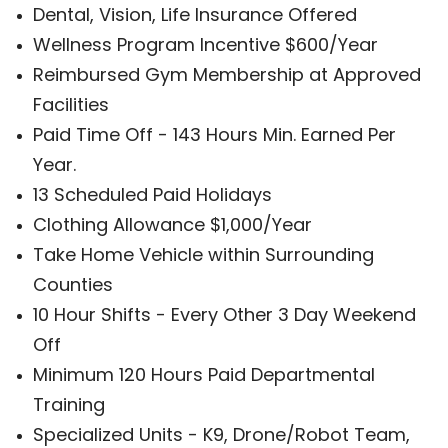
Dental, Vision, Life Insurance Offered
Wellness Program Incentive $600/Year
Reimbursed Gym Membership at Approved
Facilities
Paid Time Off - 143 Hours Min. Earned Per
Year.
13 Scheduled Paid Holidays
Clothing Allowance $1,000/Year
Take Home Vehicle within Surrounding
Counties
10 Hour Shifts - Every Other 3 Day Weekend
Off
Minimum 120 Hours Paid Departmental
Training
Specialized Units - K9, Drone/Robot Team,