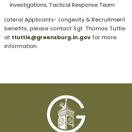
Investigations, Tactical Response Team
Lateral Applicants- Longevity & Recruitment
benefits, please contact Sgt. Thomas Tuttle
at
ttuttle@greensburg.in.gov
for more
information.