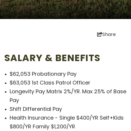
Share
SALARY & BENEFITS
$62,053 Probationary Pay
$63,053 1st Class Patrol Officer
Longevity Pay Matrix 2%/YR. Max 25% of Base
Pay
Shift Differential Pay
Health Insurance - Single $400/YR Self+Kids
$800/YR Family $1,200/YR