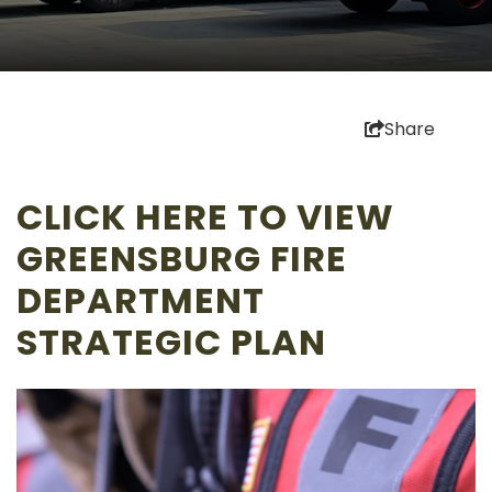
Share
CLICK
HERE
TO VIEW
GREENSBURG FIRE
DEPARTMENT
STRATEGIC PLAN